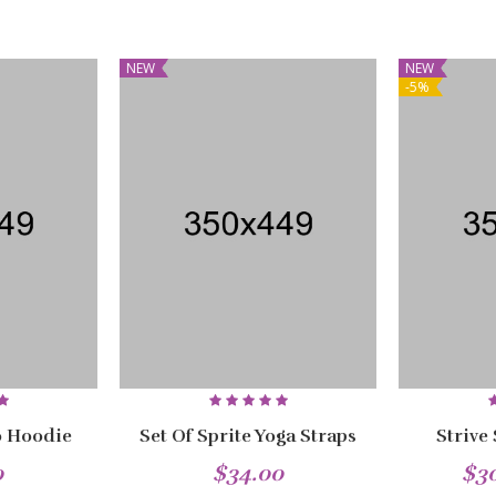
NEW
NEW
-5%
 Hoodie
Set Of Sprite Yoga Straps
Strive
0
$34.00
$3