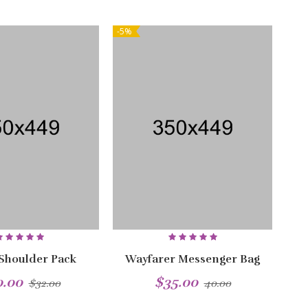
-5%
NEW
-5%
 Shoulder Pack
Wayfarer Messenger Bag
0.00
$35.00
$32.00
40.00
NEW
NEW
-5%
-5%