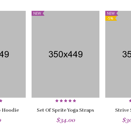
NEW
NEW
-5%
 Hoodie
Set Of Sprite Yoga Straps
Strive
0
$34.00
$3
NEW
NEW
NEW
NEW