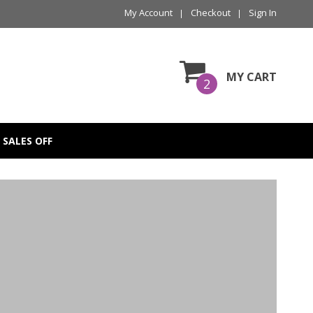
My Account
Checkout
Sign In
MY CART
2
SALES OFF