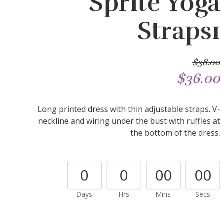
Sprite Yoga
Straps1
$38.00
$36.00
Long printed dress with thin adjustable straps. V-
neckline and wiring under the bust with ruffles at
the bottom of the dress.
0
0
00
00
Days
Hrs
Mins
Secs