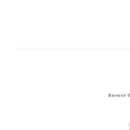
Browse th