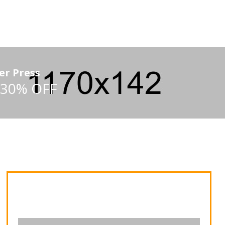
er Press
 30% OFF