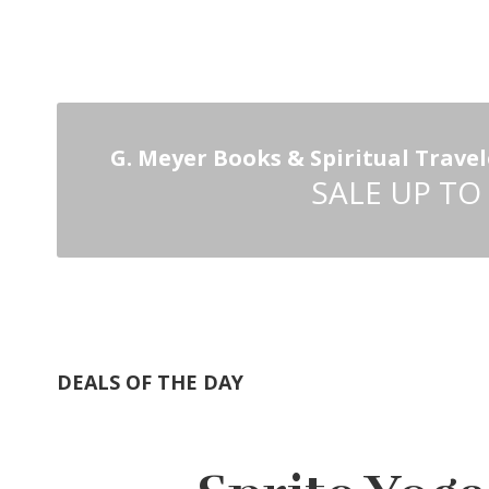
G. Meyer Books & Spiritual Travel
SALE UP TO
DEALS OF THE DAY