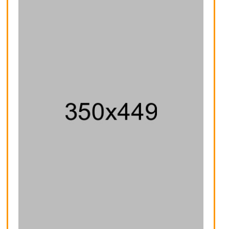
Voyage Yoga Bag
Fusion Backpack
$30.00
$59.00
$32.00