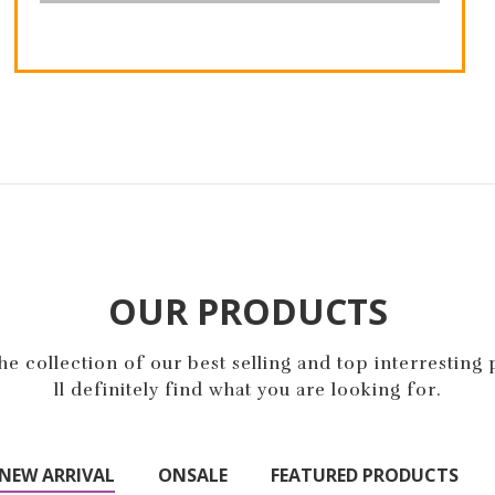
Compete Track Tote
Impulse Duffle
$32.00
$70.00
$74.00
OUR PRODUCTS
e collection of our best selling and top interresting
ll definitely find what you are looking for.
NEW ARRIVAL
ONSALE
FEATURED PRODUCTS