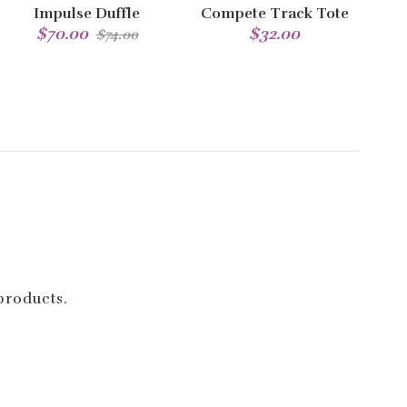
Impulse Duffle
Compete Track Tote
$70.00
$32.00
$74.00
 products.