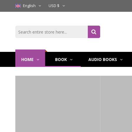
English
USD $
HOME
BOOK
AUDIO BOOKS
Wake Th
Of Thron