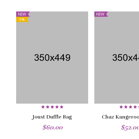
NEW
NEW
-5%
Joust Duffle Bag
Chaz Kangeroo
$60.00
$52.0
NEW
NEW
NEW
NEW