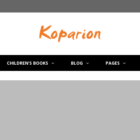
CHILDREN’S BOOKS
BLOG
PAGES
e
es