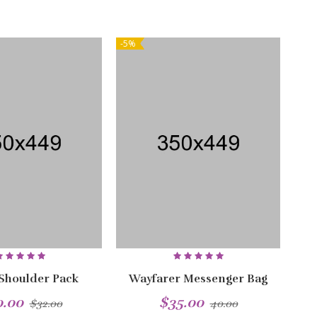
-5%
NEW
-5%
 Shoulder Pack
Wayfarer Messenger Bag
0.00
$35.00
$32.00
40.00