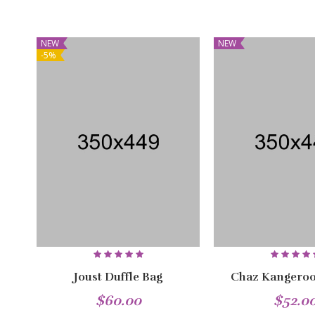
NEW
NEW
-5%
Joust Duffle Bag
Chaz Kangeroo
$60.00
$52.0