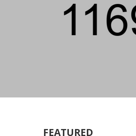
FEATURED